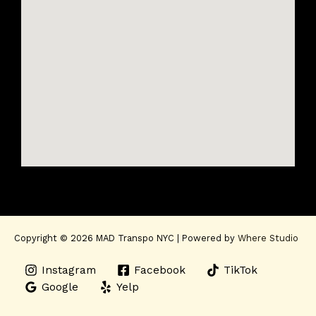
Copyright © 2026 MAD Transpo NYC | Powered by
Where Studio
Instagram
Facebook
TikTok
Google
Yelp