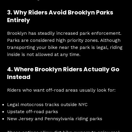
3. Why Riders Avoid Brooklyn Parks
Entirely
Brooklyn has steadily increased park enforcement.
Parks are considered high priority zones. Although
transporting your bike near the park is legal, riding
inside is not allowed at any time.
4. Where Brooklyn Riders Actually Go
Instead
Riders who want off-road areas usually look for:
Legal motocross tracks outside NYC
Upstate off-road parks
New Jersey and Pennsylvania riding parks