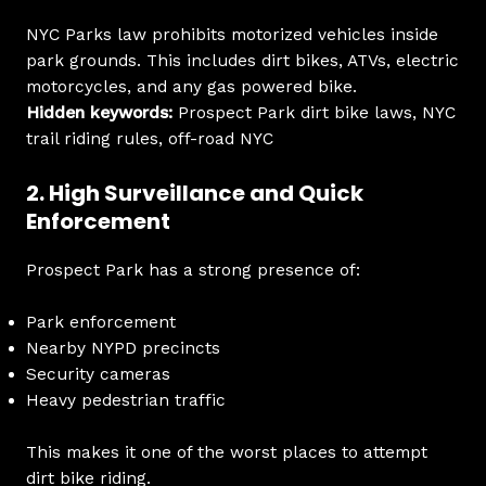
NYC Parks law prohibits motorized vehicles inside
park grounds. This includes dirt bikes, ATVs, electric
motorcycles, and any gas powered bike.
Hidden keywords:
Prospect Park dirt bike laws, NYC
trail riding rules, off-road NYC
2. High Surveillance and Quick
Enforcement
Prospect Park has a strong presence of:
Park enforcement
Nearby NYPD precincts
Security cameras
Heavy pedestrian traffic
This makes it one of the worst places to attempt
dirt bike riding.