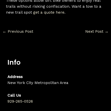
These options allow dirt bike owners to enjoy real
trails without risking confiscation. Want a tow to a
new trail spot
get a quote here
.
←
Previous Post
Next Post
→
Info
Address
New York City Metropolitan Area
Call Us
929-265-0526