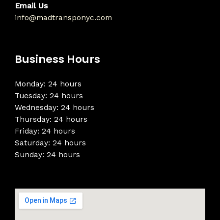
Email Us
info@madtransponyc.com
Business Hours
Monday: 24 hours
Tuesday: 24 hours
Wednesday: 24 hours
Thursday: 24 hours
Friday: 24 hours
Saturday: 24 hours
Sunday: 24 hours