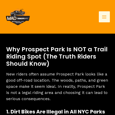
Skip
to
content
Mai
Men
Why Prospect Park Is NOT a Trail
Riding Spot (The Truth Riders
Should Know)
New riders often assume Prospect Park looks like a
good off-road location. The woods, paths, and green
space make it seem ideal. In reality, Prospect Park
is not a legal riding area and choosing it can lead to
serious consequences.
1. Dirt Bikes Are Illegal in All NYC Parks