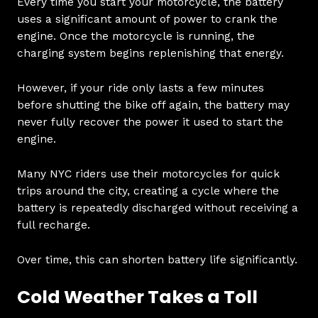
Every time you start your motorcycle, the battery
uses a significant amount of power to crank the
engine. Once the motorcycle is running, the
charging system begins replenishing that energy.
However, if your ride only lasts a few minutes
before shutting the bike off again, the battery may
never fully recover the power it used to start the
engine.
Many NYC riders use their motorcycles for quick
trips around the city, creating a cycle where the
battery is repeatedly discharged without receiving a
full recharge.
Over time, this can shorten battery life significantly.
Cold Weather Takes a Toll