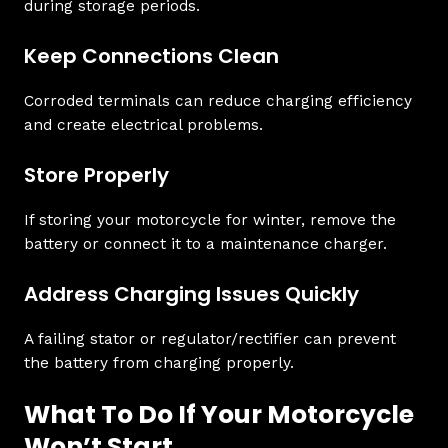
during storage periods.
Keep Connections Clean
Corroded terminals can reduce charging efficiency
and create electrical problems.
Store Properly
If storing your motorcycle for winter, remove the
battery or connect it to a maintenance charger.
Address Charging Issues Quickly
A failing stator or regulator/rectifier can prevent
the battery from charging properly.
What To Do If Your Motorcycle
Won’t Start