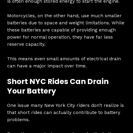
is often enough stored energy to start the engine.
Motorcycles, on the other hand, use much smaller
batteries due to space and weight limitations. While
these batteries are capable of providing enough
power for normal operation, they have far less
reserve capacity.
This means even small amounts of electrical drain
can have a major impact over time.
Short NYC Rides Can Drain
Your Battery
One issue many New York City riders don’t realize is
that short rides can actually contribute to battery
problems.