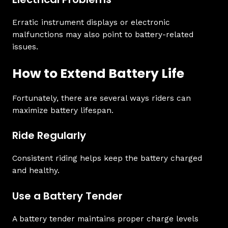
Erratic instrument displays or electronic
malfunctions may also point to battery-related
issues.
How to Extend Battery Life
Fortunately, there are several ways riders can
maximize battery lifespan.
Ride Regularly
Consistent riding helps keep the battery charged
and healthy.
Use a Battery Tender
A battery tender maintains proper charge levels