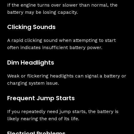
If the engine turns over slower than normal, the
battery may be losing capacity.
Clicking Sounds
A rapid clicking sound when attempting to start
often indicates insufficient battery power.
Dim Headlights
Weak or flickering headlights can signal a battery or
charging system issue.
Frequent Jump Starts
If you repeatedly need jump starts, the battery is
likely nearing the end of its life.
Electrical Problems