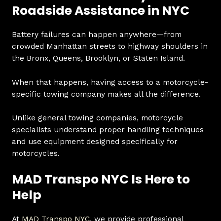
Roadside Assistance in NYC
Battery failures can happen anywhere—from
crowded Manhattan streets to highway shoulders in
the Bronx, Queens, Brooklyn, or Staten Island.
When that happens, having access to a motorcycle-
specific towing company makes all the difference.
Unlike general towing companies, motorcycle
specialists understand proper handling techniques
and use equipment designed specifically for
motorcycles.
MAD Transpo NYC Is Here to
Help
At
MAD Transpo NYC
, we provide professional