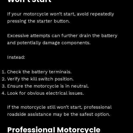
If your motorcycle won’t start, avoid repeatedly
pressing the starter button.
Excessive attempts can further drain the battery
and potentially damage components.
Instead:
Check the battery terminals.
Verify the kill switch position.
Ensure the motorcycle is in neutral.
Look for obvious electrical issues.
If the motorcycle still won’t start, professional
roadside assistance may be the safest option.
Professional Motorcycle