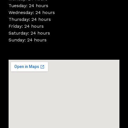
Tuesday: 24 hours
Wednesday: 24 hours
Thursday: 24 hours
Friday: 24 hours
Saturday: 24 hours
Sunday: 24 hours