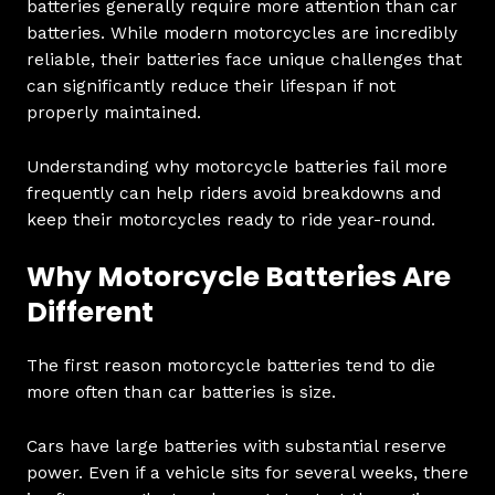
batteries generally require more attention than car
batteries. While modern motorcycles are incredibly
reliable, their batteries face unique challenges that
can significantly reduce their lifespan if not
properly maintained.
Understanding why motorcycle batteries fail more
frequently can help riders avoid breakdowns and
keep their motorcycles ready to ride year-round.
Why Motorcycle Batteries Are
Different
The first reason motorcycle batteries tend to die
more often than car batteries is size.
Cars have large batteries with substantial reserve
power. Even if a vehicle sits for several weeks, there