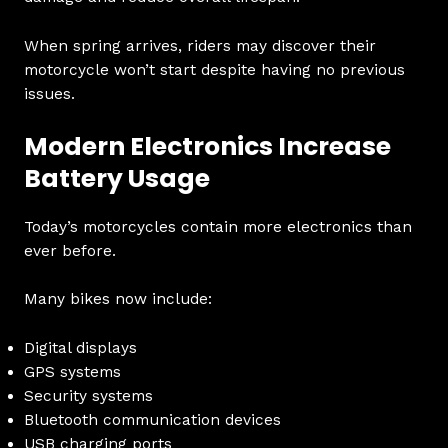
When spring arrives, riders may discover their
motorcycle won’t start despite having no previous
issues.
Modern Electronics Increase
Battery Usage
Today’s motorcycles contain more electronics than
ever before.
Many bikes now include:
Digital displays
GPS systems
Security systems
Bluetooth communication devices
USB charging ports