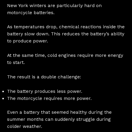
New York winters are particularly hard on
motorcycle batteries.
As temperatures drop, chemical reactions inside the
battery slow down. This reduces the battery’s ability
to produce power.
At the same time, cold engines require more energy
to start.
The result is a double challenge:
The battery produces less power.
The motorcycle requires more power.
Even a battery that seemed healthy during the
summer months can suddenly struggle during
colder weather.