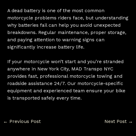
A dead battery is one of the most common
motorcycle problems riders face, but understanding
why batteries fail can help you avoid unexpected
breakdowns. Regular maintenance, proper storage,
and paying attention to warning signs can
significantly increase battery life.
If your motorcycle won’t start and you’re stranded
anywhere in New York City, MAD Transpo NYC
provides fast, professional motorcycle towing and
roadside assistance 24/7. Our motorcycle-specific
equipment and experienced team ensure your bike
is transported safely every time.
←
Previous Post
Next Post
→