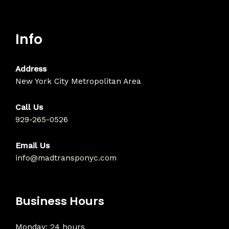
Info
Address
New York City Metropolitan Area
Call Us
929-265-0526
Email Us
info@madtransponyc.com
Business Hours
Monday: 24 hours