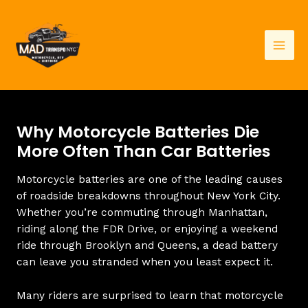
Skip
to
content
Mai
Men
Why Motorcycle Batteries Die
More Often Than Car Batteries
Motorcycle batteries are one of the leading causes
of roadside breakdowns throughout New York City.
Whether you’re commuting through Manhattan,
riding along the FDR Drive, or enjoying a weekend
ride through Brooklyn and Queens, a dead battery
can leave you stranded when you least expect it.
Many riders are surprised to learn that motorcycle