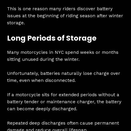
This is one reason many riders discover battery
issues at the beginning of riding season after winter
storage.
Long Periods of Storage
Many motorcycles in NYC spend weeks or months
sitting unused during the winter.
Unfortunately, batteries naturally lose charge over
time, even when disconnected.
If a motorcycle sits for extended periods without a
battery tender or maintenance charger, the battery
can become deeply discharged.
Repeated deep discharges often cause permanent
damage and reduce overall lifespan.