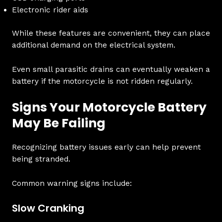
Electronic rider aids
While these features are convenient, they can place
additional demand on the electrical system.
Even small parasitic drains can eventually weaken a
battery if the motorcycle is not ridden regularly.
Signs Your Motorcycle Battery
May Be Failing
Recognizing battery issues early can help prevent
being stranded.
Common warning signs include:
Slow Cranking