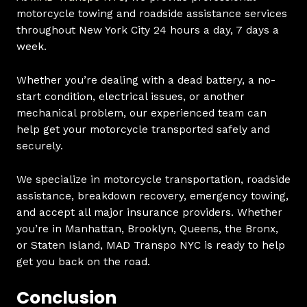
motorcycle towing and roadside assistance services
throughout New York City 24 hours a day, 7 days a
week.
Whether you’re dealing with a dead battery, a no-
start condition, electrical issues, or another
mechanical problem, our experienced team can
help get your motorcycle transported safely and
securely.
We specialize in motorcycle transportation, roadside
assistance, breakdown recovery, emergency towing,
and accept all major insurance providers. Whether
you’re in Manhattan, Brooklyn, Queens, the Bronx,
or Staten Island, MAD Transpo NYC is ready to help
get you back on the road.
Conclusion