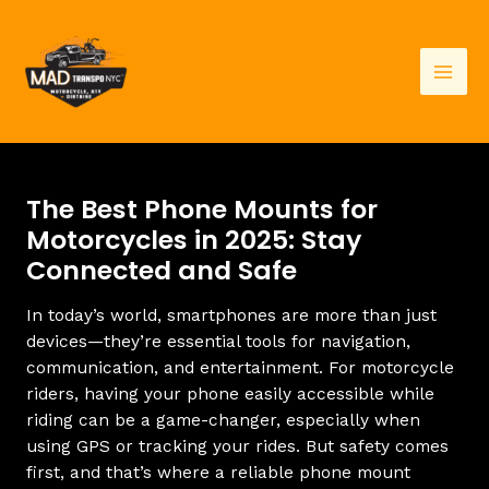
Skip
to
content
Mai
Men
The Best Phone Mounts for
Motorcycles in 2025: Stay
Connected and Safe
In today’s world, smartphones are more than just
devices—they’re essential tools for navigation,
communication, and entertainment. For motorcycle
riders, having your phone easily accessible while
riding can be a game-changer, especially when
using GPS or tracking your rides. But safety comes
first, and that’s where a reliable phone mount