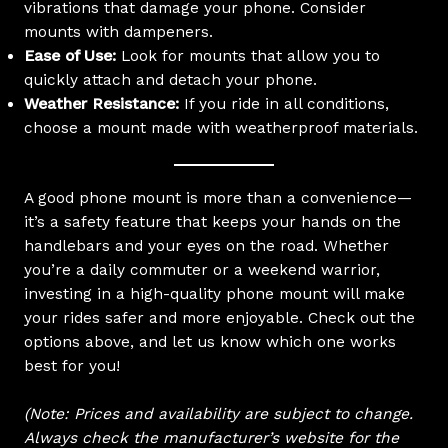
vibrations that damage your phone. Consider
mounts with dampeners.
Ease of Use:
Look for mounts that allow you to
quickly attach and detach your phone.
Weather Resistance:
If you ride in all conditions,
choose a mount made with weatherproof materials.
A good phone mount is more than a convenience—
it’s a safety feature that keeps your hands on the
handlebars and your eyes on the road. Whether
you’re a daily commuter or a weekend warrior,
investing in a high-quality phone mount will make
your rides safer and more enjoyable. Check out the
options above, and let us know which one works
best for you!
(Note: Prices and availability are subject to change.
Always check the manufacturer’s website for the