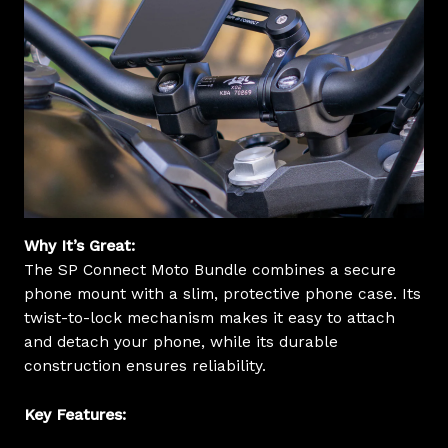
Why It’s Great:
The SP Connect Moto Bundle combines a secure
phone mount with a slim, protective phone case. Its
twist-to-lock mechanism makes it easy to attach
and detach your phone, while its durable
construction ensures reliability.
Key Features: