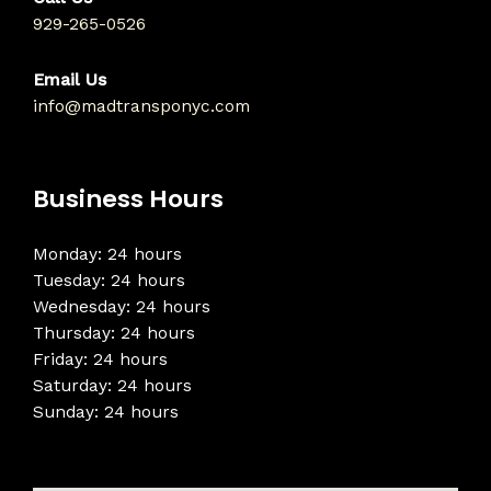
929-265-0526
Email Us
info@madtransponyc.com
Business Hours
Monday: 24 hours
Tuesday: 24 hours
Wednesday: 24 hours
Thursday: 24 hours
Friday: 24 hours
Saturday: 24 hours
Sunday: 24 hours