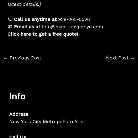
latest details.)
📞
Call us anytime at
929-265-0526
📧
Email us at
info@madtransponyc.com
Click here to get a free quote!
←
Previous Post
Next Post
→
Info
Address
New York City Metropolitan Area
Call Us