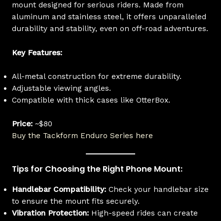
mount designed for serious riders. Made from
aluminum and stainless steel, it offers unparalleled
durability and stability, even on off-road adventures.
Key Features:
All-metal construction for extreme durability.
Adjustable viewing angles.
Compatible with thick cases like OtterBox.
Price:
~$80
Buy the Tackform Enduro Series here
Tips for Choosing the Right Phone Mount:
Handlebar Compatibility:
Check your handlebar size
to ensure the mount fits securely.
Vibration Protection:
High-speed rides can create