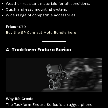
Weather-resistant materials for all conditions.
Quick and easy mounting system.
Wide range of compatible accessories.
Price:
~$70
Buy the SP Connect Moto Bundle here
4.
Tackform Enduro Series
Why It’s Great:
The Tackform Enduro Series is a rugged phone