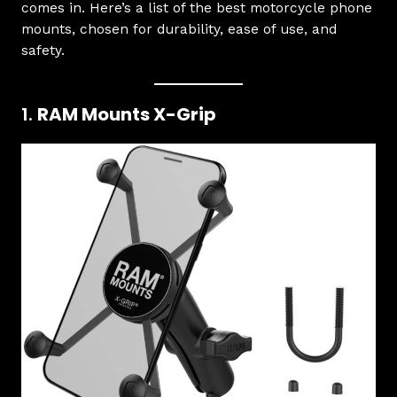
comes in. Here’s a list of the best motorcycle phone
mounts, chosen for durability, ease of use, and
safety.
1.
RAM Mounts X-Grip