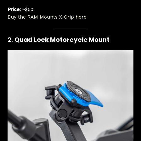
Price:
~$50
Buy the RAM Mounts X-Grip here
2.
Quad Lock Motorcycle Mount