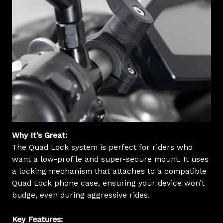
Why It’s Great:
The Quad Lock system is perfect for riders who
want a low-profile and super-secure mount. It uses
a locking mechanism that attaches to a compatible
Quad Lock phone case, ensuring your device won’t
budge, even during aggressive rides.
Key Features: