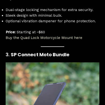
Dual-stage locking mechanism for extra security.
Sleek design with minimal bulk.
Optional vibration dampener for phone protection.
Price:
Starting at ~$60
Buy the Quad Lock Motorcycle Mount here
3.
SP Connect Moto Bundle