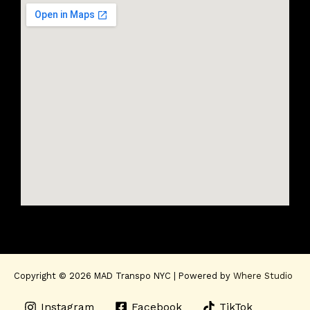
Copyright © 2026 MAD Transpo NYC | Powered by
Where Studio
Instagram
Facebook
TikTok