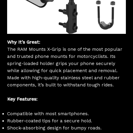
Why It’s Great:
The RAM Mounts X-Grip is one of the most popular
and trusted phone mounts for motorcyclists. Its
spring-loaded holder grips your phone securely
while allowing for quick placement and removal.
Made with high-quality stainless steel and rubber
components, it’s built to withstand tough rides.
Key Features:
Compatible with most smartphones.
Rubber-coated tips for a secure hold.
Shock-absorbing design for bumpy roads.