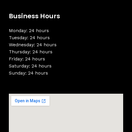
Business Hours
Monday: 24 hours
Tuesday: 24 hours
Wednesday: 24 hours
Thursday: 24 hours
Friday: 24 hours
Saturday: 24 hours
Sunday: 24 hours