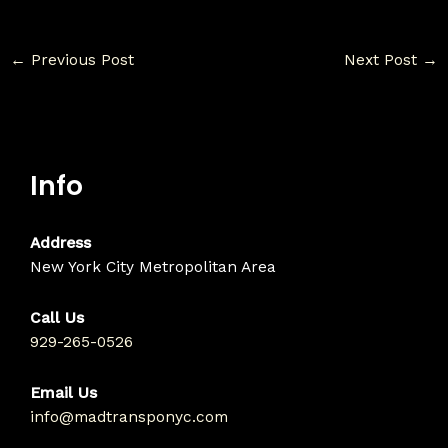
←
Previous Post
Next Post
→
Info
Address
New York City Metropolitan Area
Call Us
929-265-0526
Email Us
info@madtransponyc.com