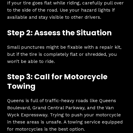
If your tire goes flat while riding, carefully pull over
to the side of the road. Use your hazard lights if
available and stay visible to other drivers.
Step 2: Assess the Situation
Small punctures might be fixable with a repair kit,
but if the tire is completely flat or shredded, you
won’t be able to ride.
Step 3: Call for Motorcycle
Towing
Queens is full of traffic-heavy roads like Queens
Boulevard, Grand Central Parkway, and the Van
Wyck Expressway. Trying to push your motorcycle
in these areas is unsafe. A towing service equipped
for motorcycles is the best option.