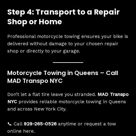
Step 4: Transport to a Repair
Shop or Home
Professional motorcycle towing ensures your bike is
delivered without damage to your chosen repair
shop or directly to your garage.
Motorcycle Towing in Queens – Call
MAD Transpo NYC
Don’t let a flat tire leave you stranded.
MAD Transpo
NYC
provides reliable motorcycle towing in Queens
and across New York City.
📞 Call
929-265-0526
anytime or request a tow
online
here
.