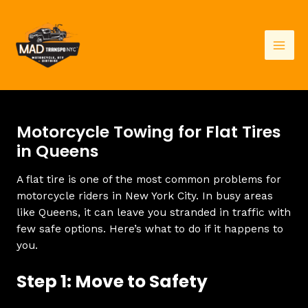
Skip
to
content
Mai
Men
Motorcycle Towing for Flat Tires
in Queens
A flat tire is one of the most common problems for
motorcycle riders in New York City. In busy areas
like Queens, it can leave you stranded in traffic with
few safe options. Here’s what to do if it happens to
you.
Step 1: Move to Safety