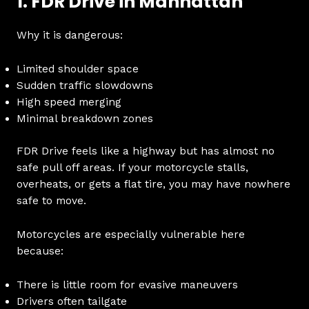
1. FDR Drive in Manhattan
Why it is dangerous:
Limited shoulder space
Sudden traffic slowdowns
High speed merging
Minimal breakdown zones
FDR Drive feels like a highway but has almost no
safe pull off areas. If your motorcycle stalls,
overheats, or gets a flat tire, you may have nowhere
safe to move.
Motorcycles are especially vulnerable here
because:
There is little room for evasive maneuvers
Drivers often tailgate