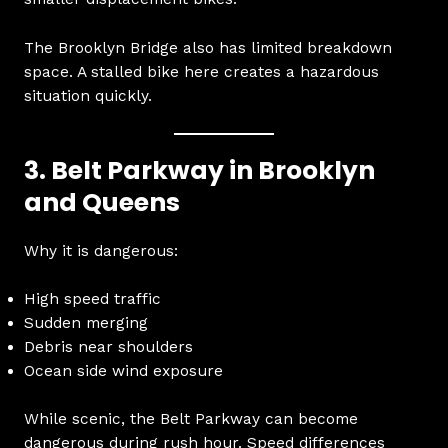
The Brooklyn Bridge also has limited breakdown
space. A stalled bike here creates a hazardous
situation quickly.
3. Belt Parkway in Brooklyn
and Queens
Why it is dangerous:
High speed traffic
Sudden merging
Debris near shoulders
Ocean side wind exposure
While scenic, the Belt Parkway can become
dangerous during rush hour. Speed differences