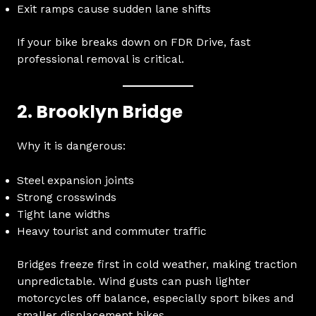
Exit ramps cause sudden lane shifts
If your bike breaks down on FDR Drive, fast
professional removal is critical.
2. Brooklyn Bridge
Why it is dangerous:
Steel expansion joints
Strong crosswinds
Tight lane widths
Heavy tourist and commuter traffic
Bridges freeze first in cold weather, making traction
unpredictable. Wind gusts can push lighter
motorcycles off balance, especially sport bikes and
smaller displacement bikes.