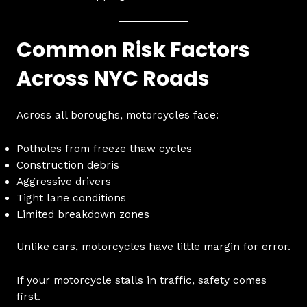
Common Risk Factors
Across NYC Roads
Across all boroughs, motorcycles face:
Potholes from freeze thaw cycles
Construction debris
Aggressive drivers
Tight lane conditions
Limited breakdown zones
Unlike cars, motorcycles have little margin for error.
If your motorcycle stalls in traffic, safety comes
first.