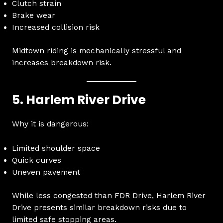
Clutch strain
Brake wear
Increased collision risk
Midtown riding is mechanically stressful and
increases breakdown risk.
5. Harlem River Drive
Why it is dangerous:
Limited shoulder space
Quick curves
Uneven pavement
While less congested than FDR Drive, Harlem River
Drive presents similar breakdown risks due to
limited safe stopping areas.