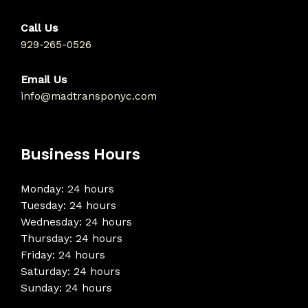
Call Us
929-265-0526
Email Us
info@madtransponyc.com
Business Hours
Monday: 24 hours
Tuesday: 24 hours
Wednesday: 24 hours
Thursday: 24 hours
Friday: 24 hours
Saturday: 24 hours
Sunday: 24 hours