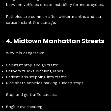
between vehicles create instability for motorcycles.
Potholes are common after winter months and can
cause instant tire damage.
4. Midtown Manhattan Streets
Why it is dangerous:
Constant stop and go traffic
Delivery trucks blocking lanes
Pedestrians stepping into traffic
Ride share vehicles making sudden stops
Stop and go traffic causes:
Engine overheating