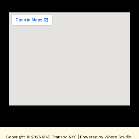
Copyright © 2026 MAD Transpo NYC | Powered by
Where Studio