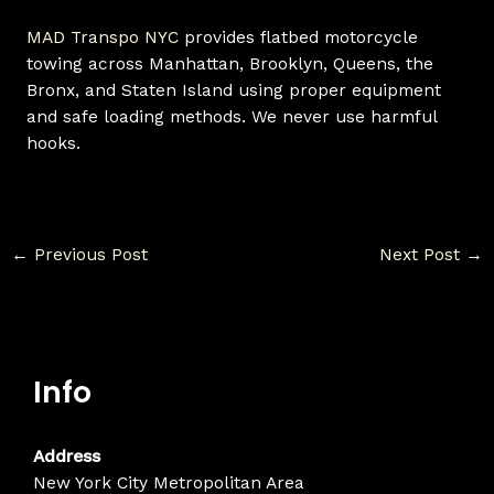
MAD Transpo NYC
provides flatbed motorcycle
towing across Manhattan, Brooklyn, Queens, the
Bronx, and Staten Island using proper equipment
and safe loading methods. We never use harmful
hooks.
←
Previous Post
Next Post
→
Info
Address
New York City Metropolitan Area