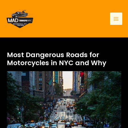
Skip
to
content
Mai
Men
Most Dangerous Roads for
Motorcycles in NYC and Why