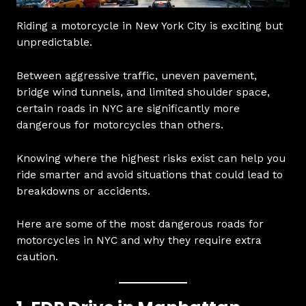
Riding a motorcycle in New York City is exciting but
unpredictable.
Between aggressive traffic, uneven pavement,
bridge wind tunnels, and limited shoulder space,
certain roads in NYC are significantly more
dangerous for motorcycles than others.
Knowing where the highest risks exist can help you
ride smarter and avoid situations that could lead to
breakdowns or accidents.
Here are some of the most dangerous roads for
motorcycles in NYC and why they require extra
caution.