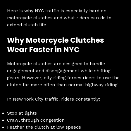
Here is why NYC traffic is especially hard on
motorcycle clutches and what riders can do to
extend clutch life.
Why Motorcycle Clutches
Wear Faster in NYC
Motorcycle clutches are designed to handle
engagement and disengagement while shifting
gears. However, city riding forces riders to use the
clutch far more often than normal highway riding.
In New York City traffic, riders constantly:
Stop at lights
Crawl through congestion
Feather the clutch at low speeds