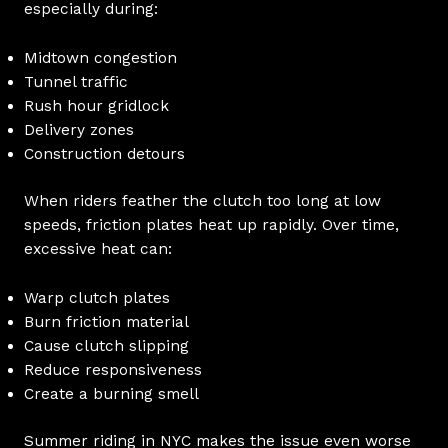
especially during:
Midtown congestion
Tunnel traffic
Rush hour gridlock
Delivery zones
Construction detours
When riders feather the clutch too long at low
speeds, friction plates heat up rapidly. Over time,
excessive heat can:
Warp clutch plates
Burn friction material
Cause clutch slipping
Reduce responsiveness
Create a burning smell
Summer riding in NYC makes the issue even worse