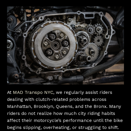
At
MAD Transpo NYC
, we regularly assist riders
dealing with clutch-related problems across
Manhattan, Brooklyn, Queens, and the Bronx. Many
riders do not realize how much city riding habits
affect their motorcycle’s performance until the bike
begins slipping, overheating, or struggling to shift.