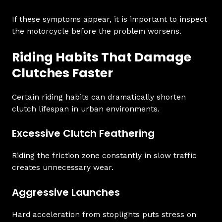
If these symptoms appear, it is important to inspect
the motorcycle before the problem worsens.
Riding Habits That Damage
Clutches Faster
Certain riding habits can dramatically shorten
clutch lifespan in urban environments.
Excessive Clutch Feathering
Riding the friction zone constantly in slow traffic
creates unnecessary wear.
Aggressive Launches
Hard acceleration from stoplights puts stress on