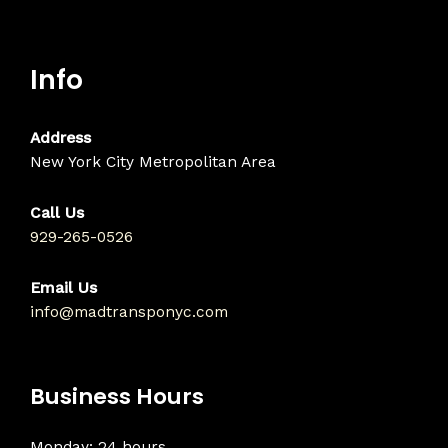
Info
Address
New York City Metropolitan Area
Call Us
929-265-0526
Email Us
info@madtransponyc.com
Business Hours
Monday: 24 hours