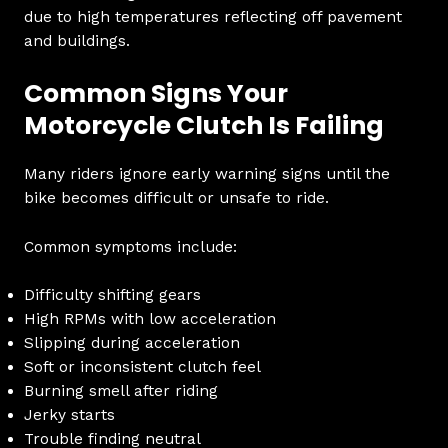
due to high temperatures reflecting off pavement
and buildings.
Common Signs Your
Motorcycle Clutch Is Failing
Many riders ignore early warning signs until the
bike becomes difficult or unsafe to ride.
Common symptoms include:
Difficulty shifting gears
High RPMs with low acceleration
Slipping during acceleration
Soft or inconsistent clutch feel
Burning smell after riding
Jerky starts
Trouble finding neutral