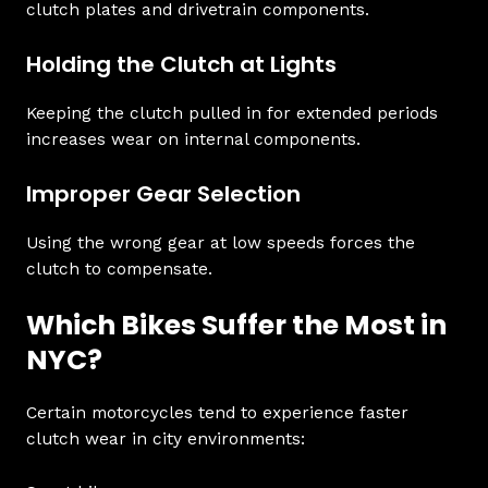
clutch plates and drivetrain components.
Holding the Clutch at Lights
Keeping the clutch pulled in for extended periods
increases wear on internal components.
Improper Gear Selection
Using the wrong gear at low speeds forces the
clutch to compensate.
Which Bikes Suffer the Most in
NYC?
Certain motorcycles tend to experience faster
clutch wear in city environments: