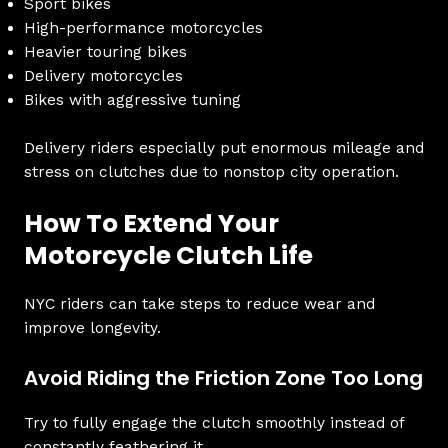
Sport bikes
High-performance motorcycles
Heavier touring bikes
Delivery motorcycles
Bikes with aggressive tuning
Delivery riders especially put enormous mileage and
stress on clutches due to nonstop city operation.
How To Extend Your
Motorcycle Clutch Life
NYC riders can take steps to reduce wear and
improve longevity.
Avoid Riding the Friction Zone Too Long
Try to fully engage the clutch smoothly instead of
constantly feathering it.