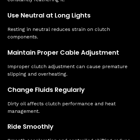
Use Neutral at Long Lights
Resting in neutral reduces strain on clutch
components.
Maintain Proper Cable Adjustment
Improper clutch adjustment can cause premature
slipping and overheating.
Change Fluids Regularly
Dirty oil affects clutch performance and heat
management.
Ride Smoothly