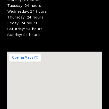
Tuesday: 24 hours
Wednesday: 24 hours
Thursday: 24 hours
Friday: 24 hours
Saturday: 24 hours
Sunday: 24 hours