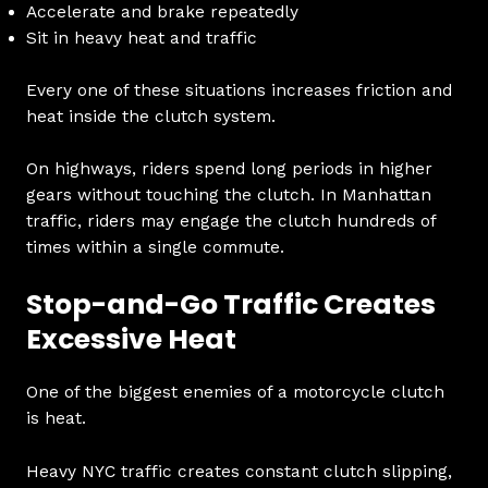
Accelerate and brake repeatedly
Sit in heavy heat and traffic
Every one of these situations increases friction and
heat inside the clutch system.
On highways, riders spend long periods in higher
gears without touching the clutch. In Manhattan
traffic, riders may engage the clutch hundreds of
times within a single commute.
Stop-and-Go Traffic Creates
Excessive Heat
One of the biggest enemies of a motorcycle clutch
is heat.
Heavy NYC traffic creates constant clutch slipping,