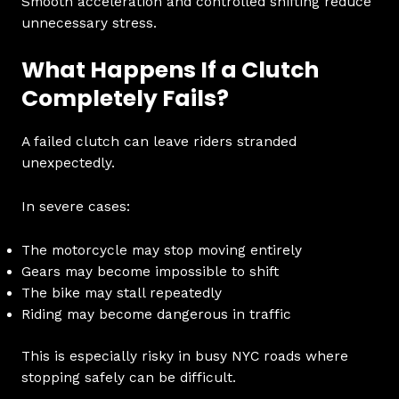
Smooth acceleration and controlled shifting reduce
unnecessary stress.
What Happens If a Clutch
Completely Fails?
A failed clutch can leave riders stranded
unexpectedly.
In severe cases:
The motorcycle may stop moving entirely
Gears may become impossible to shift
The bike may stall repeatedly
Riding may become dangerous in traffic
This is especially risky in busy NYC roads where
stopping safely can be difficult.