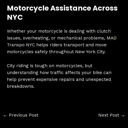
Motorcycle Assistance Across
NYC
Whether your motorcycle is dealing with clutch
issues, overheating, or mechanical problems,
MAD
Transpo NYC
helps riders transport and move
motorcycles safely throughout New York City.
City riding is tough on motorcycles, but
understanding how traffic affects your bike can
help prevent expensive repairs and unexpected
breakdowns.
←
Previous Post
Next Post
→