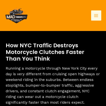
Skip
to
content
Mai
Men
How NYC Traffic Destroys
Motorcycle Clutches Faster
Than You Think
Running a motorcycle through New York City every
day is very different from cruising open highways or
weekend riding in the suburbs. Between endless
stoplights, bumper-to-bumper traffic, aggressive
drivers, and constant clutch engagement, NYC
riding can wear out a motorcycle clutch
significantly faster than most riders expect.