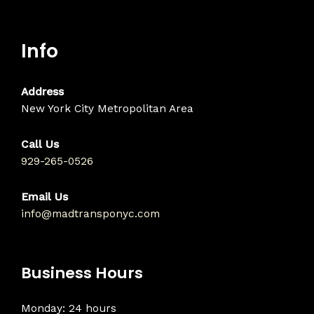
Info
Address
New York City Metropolitan Area
Call Us
929-265-0526
Email Us
info@madtransponyc.com
Business Hours
Monday: 24 hours