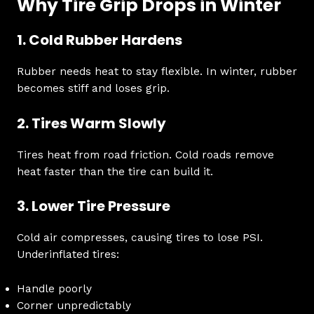
Why Tire Grip Drops in Winter
1. Cold Rubber Hardens
Rubber needs heat to stay flexible. In winter, rubber
becomes stiff and loses grip.
2. Tires Warm Slowly
Tires heat from road friction. Cold roads remove
heat faster than the tire can build it.
3. Lower Tire Pressure
Cold air compresses, causing tires to lose PSI.
Underinflated tires:
Handle poorly
Corner unpredictably