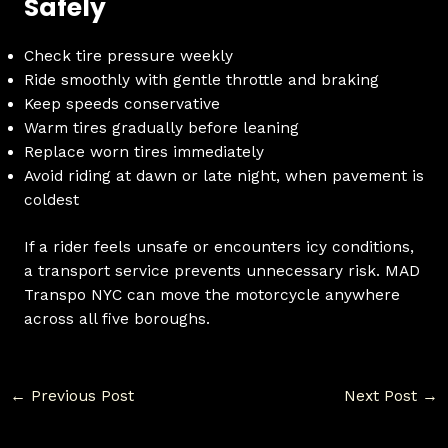
Safely
Check tire pressure weekly
Ride smoothly with gentle throttle and braking
Keep speeds conservative
Warm tires gradually before leaning
Replace worn tires immediately
Avoid riding at dawn or late night, when pavement is
coldest
If a rider feels unsafe or encounters icy conditions,
a transport service prevents unnecessary risk. MAD
Transpo NYC can move the motorcycle anywhere
across all five boroughs.
←
Previous Post
Next Post
→