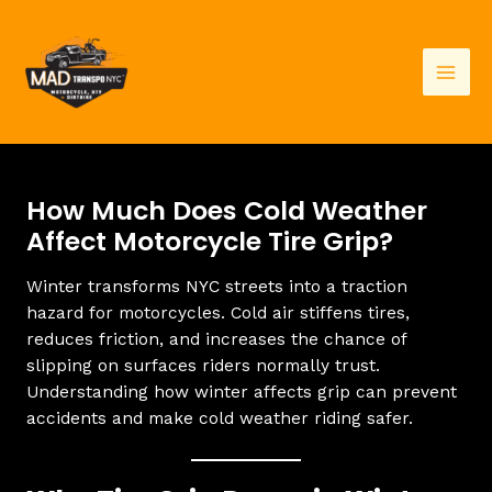
Skip
to
content
Mai
Men
How Much Does Cold Weather
Affect Motorcycle Tire Grip?
Winter transforms NYC streets into a traction
hazard for motorcycles. Cold air stiffens tires,
reduces friction, and increases the chance of
slipping on surfaces riders normally trust.
Understanding how winter affects grip can prevent
accidents and make cold weather riding safer.