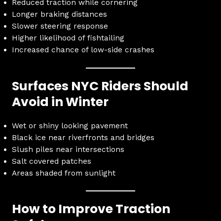
Reduced traction while cornering
Longer braking distances
Slower steering response
Higher likelihood of fishtailing
Increased chance of low-side crashes
Surfaces NYC Riders Should
Avoid in Winter
Wet or shiny looking pavement
Black ice near riverfronts and bridges
Slush piles near intersections
Salt covered patches
Areas shaded from sunlight
How to Improve Traction