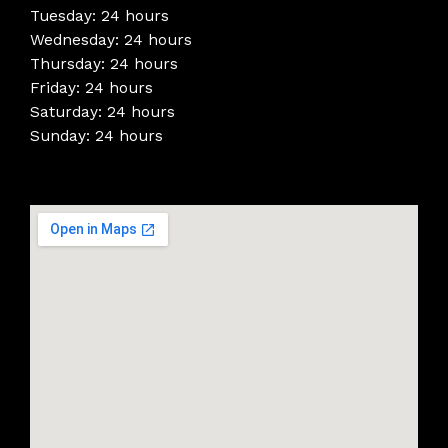
Tuesday: 24 hours
Wednesday: 24 hours
Thursday: 24 hours
Friday: 24 hours
Saturday: 24 hours
Sunday: 24 hours