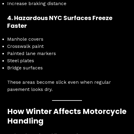
Increase braking distance
4. Hazardous NYC Surfaces Freeze
Faster
Manhole covers
Crosswalk paint
Painted lane markers
Steel plates
Bridge surfaces
These areas become slick even when regular
pavement looks dry.
How Winter Affects Motorcycle
Handling