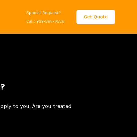
Special Request?
Get Quote
Call:
929-265-0526
C?
apply to you. Are you treated