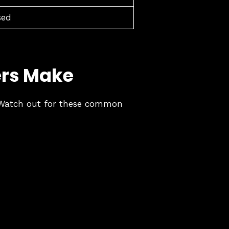
sed
ers Make
s. Watch out for these common