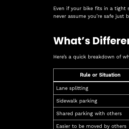
Even if your bike fits in a tigh
never assume you’re safe just 
What’s Differe
Here’s a quick breakdown of wh
Rule or Situation
Lane splitting
Sidewalk parking
Shared parking with others
Easier to be moved by others