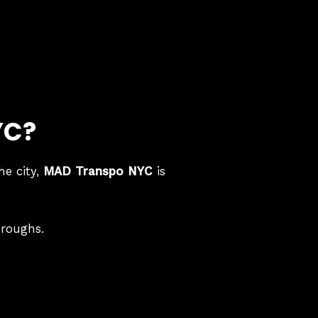
YC?
he city,
MAD Transpo NYC
is
oroughs.