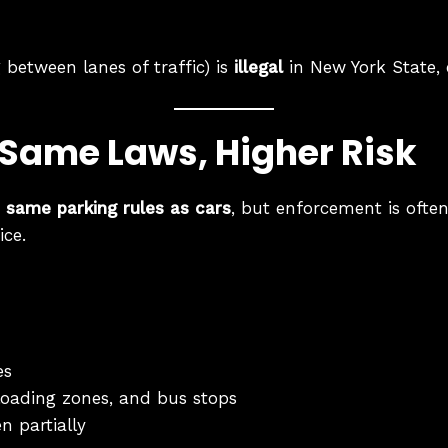
g between lanes of traffic) is
illegal
in New York State, e
 Same Laws, Higher Risk
e same parking rules as cars
, but enforcement is often
ice.
es
 loading zones, and bus stops
n partially