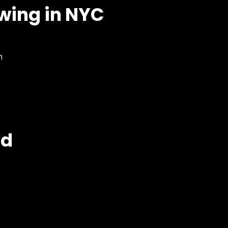
owing in NYC
n
ed