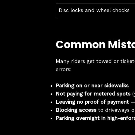
Disc locks and wheel chocks
Common Mista
Many riders get towed or ticket
errors:
Parking on or near sidewalks
Not paying for metered spots
(
Leaving no proof of payment
— 
Blocking access
to driveways or
Parking overnight in high-enfo