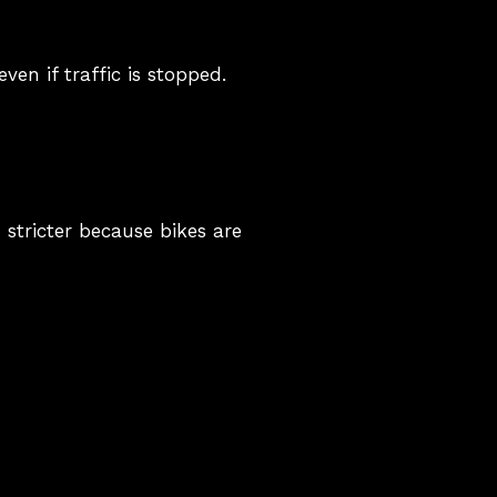
ven if traffic is stopped.
 stricter because bikes are