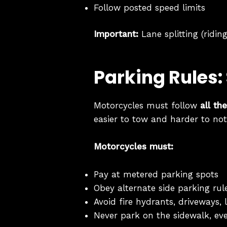
Follow posted speed limits
Important:
Lane splitting (ridin
Parking Rules:
Motorcycles must follow
all th
easier to tow and harder to not
Motorcycles must:
Pay at metered parking spots
Obey alternate side parking rul
Avoid fire hydrants, driveways,
Never park on the sidewalk, eve