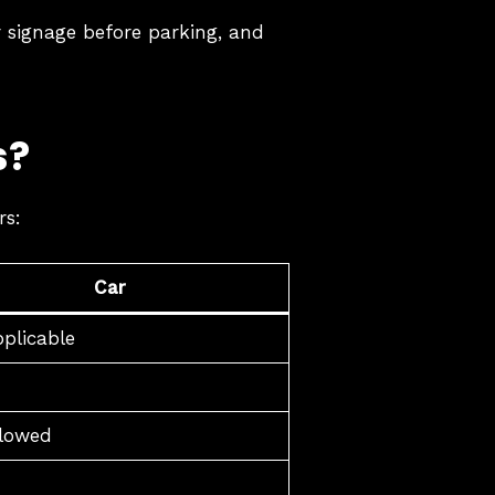
ar signage before parking, and
s?
rs:
Car
plicable
llowed