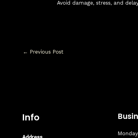
Avoid damage, stress, and delay
←
Previous Post
Info
Busi
Monday:
Address