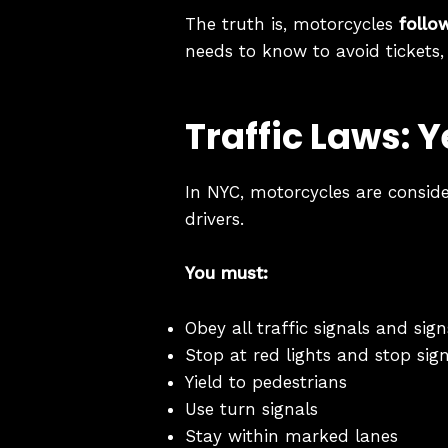
The truth is, motorcycles
follo
needs to know to avoid tickets,
Traffic Laws: 
In NYC, motorcycles are consid
drivers.
You must:
Obey all traffic signals and sign
Stop at red lights and stop sig
Yield to pedestrians
Use turn signals
Stay within marked lanes