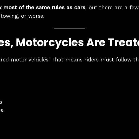
w most of the same rules as cars
, but there are a few
 towing, or worse.
Yes, Motorcycles Are Treat
ered motor vehicles. That means riders must follow th
s
ns