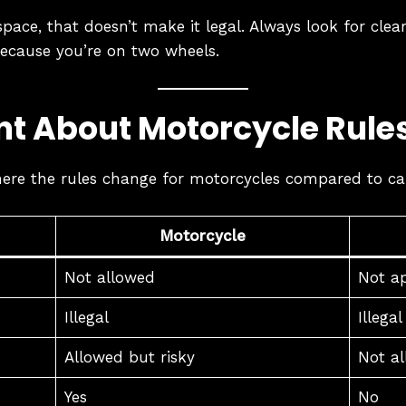
t space, that doesn’t make it legal. Always look for cle
because you’re on two wheels.
nt About Motorcycle Rule
ere the rules change for motorcycles compared to ca
Motorcycle
Not allowed
Not ap
Illegal
Illegal
Allowed but risky
Not a
Yes
No