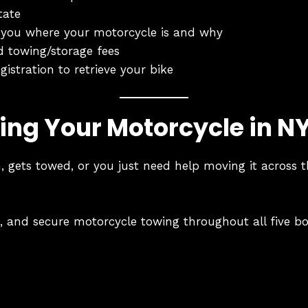
tate
ell you where your motorcycle is and why
d towing/storage fees
gistration to retrieve your bike
ing Your Motorcycle in N
 gets towed, or you just need help moving it across t
le, and secure motorcycle towing throughout all five b