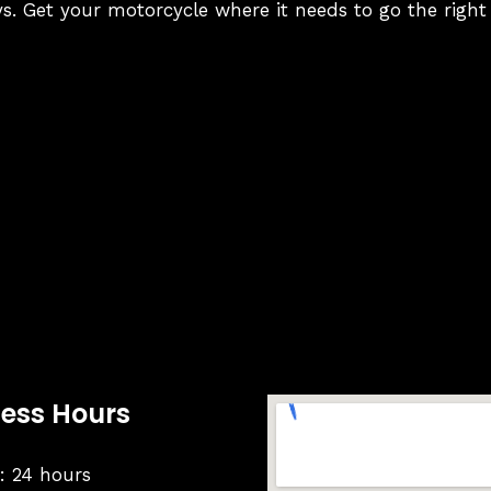
s. Get your motorcycle where it needs to go the right
ness Hours
 24 hours