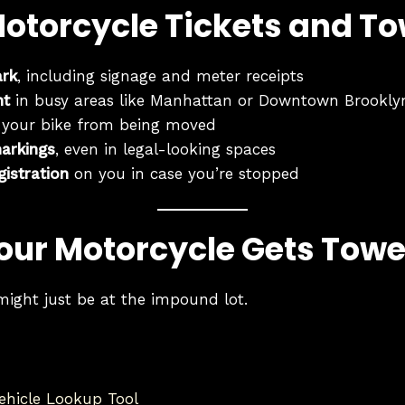
Motorcycle Tickets and T
ark
, including signage and meter receipts
ht
in busy areas like Manhattan or Downtown Brookly
 your bike from being moved
arkings
, even in legal-looking spaces
gistration
on you in case you’re stopped
Your Motorcycle Gets Tow
might just be at the impound lot.
hicle Lookup Tool