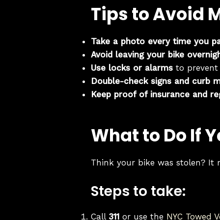
Tips to Avoid 
Take a photo every time you p
Avoid leaving your bike overnig
Use locks or alarms
to prevent
Double-check signs and curb m
Keep proof of insurance and re
What to Do If 
Think your bike was stolen? It 
Steps to take:
Call
311
or use the
NYC Towed Ve