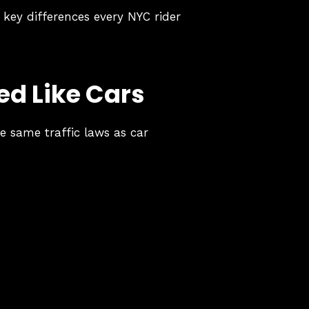
 key differences every NYC rider
ed Like Cars
e same traffic laws as car