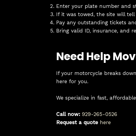
Enter your plate number and s
If it was towed, the site will t
Pay any outstanding tickets an
Bring valid ID, insurance, and re
Need Help Mov
If your motorcycle breaks down,
here for you.
We specialize in fast, affordab
Call now:
929-265-0526
Request a quote
here