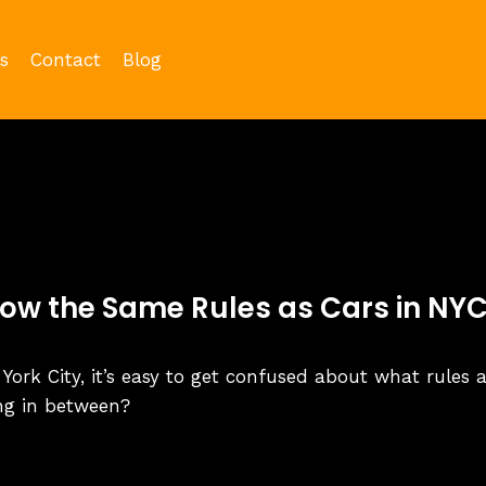
s
Contact
Blog
low the Same Rules as Cars in NY
 York City, it’s easy to get confused about what rules 
ing in between?