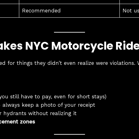
Recommended
Not u
kes NYC Motorcycle Rid
ed for things they didn’t even realize were violation
you still have to pay, even for short stays)
always keep a photo of your receipt
 hydrants without realizing it
rcement zones