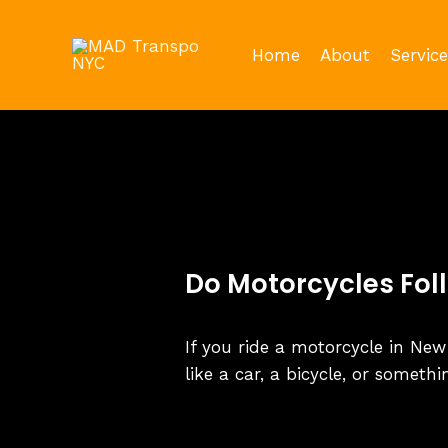
Skip
to
Home
About
Service
content
Do Motorcycles Fol
If you ride a motorcycle in New
like a car, a bicycle, or someth