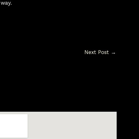
 way.
Next Post
→