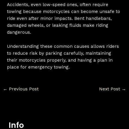
Accidents, even low-speed ones, often require
towing because motorcycles can become unsafe to
ride even after minor impacts. Bent handlebars,
damaged wheels, or leaking fluids make riding
dangerous.
Understanding these common causes allows riders
to reduce risk by parking carefully, maintaining
their motorcycles properly, and having a plan in
place for emergency towing.
←
Previous Post
Next Post
→
Info