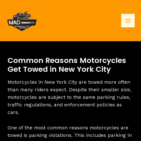
Skip
to
content
Mai
Men
Common Reasons Motorcycles
Get Towed in New York City
Motorcycles in New York City are towed more often
than many riders expect. Despite their smaller size,
motorcycles are subject to the same parking rules,
traffic regulations, and enforcement policies as
cars.
One of the most common reasons motorcycles are
towed is parking violations. This includes parking in