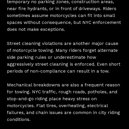
temporary no parking zones, construction areas,
near fire hydrants, or in front of driveways. Riders
sometimes assume motorcycles can fit into small
spaces without consequence, but NYC enforcement
does not make exceptions.
Street cleaning violations are another major cause
of motorcycle towing. Many riders forget alternate
side parking rules or underestimate how
aggressively street cleaning is enforced. Even short
periods of non-compliance can result in a tow.
Mechanical breakdowns are also a frequent reason
for towing. NYC traffic, rough roads, potholes, and
stop-and-go riding place heavy stress on
motorcycles. Flat tires, overheating, electrical
failures, and chain issues are common in city riding
conditions.