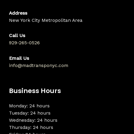
Address
New York City Metropolitan Area
Call Us
929-265-0526
Email Us
info@madtransponyc.com
Business Hours
Monday: 24 hours
Tuesday: 24 hours
Wednesday: 24 hours
Thursday: 24 hours