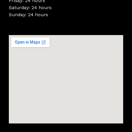
Friday: 24 hours
Saturday: 24 hours
Sunday: 24 hours