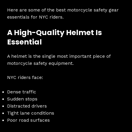
Here are some of the best motorcycle safety gear
essentials for NYC riders.
A High-Quality Helmet Is
Essential
A helmet is the single most important piece of
motorcycle safety equipment.
NYC riders face:
Dense traffic
Sudden stops
Distracted drivers
Tight lane conditions
Poor road surfaces