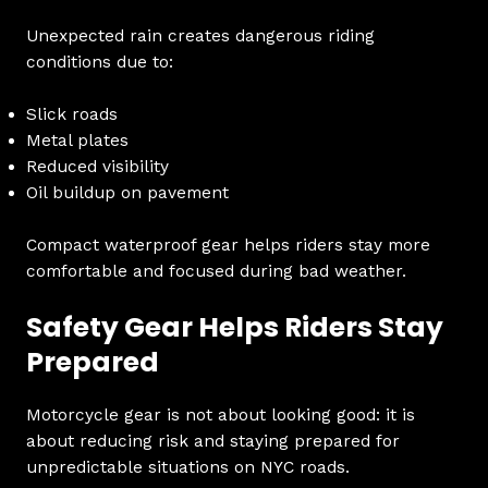
Unexpected rain creates dangerous riding
conditions due to:
Slick roads
Metal plates
Reduced visibility
Oil buildup on pavement
Compact waterproof gear helps riders stay more
comfortable and focused during bad weather.
Safety Gear Helps Riders Stay
Prepared
Motorcycle gear is not about looking good: it is
about reducing risk and staying prepared for
unpredictable situations on NYC roads.