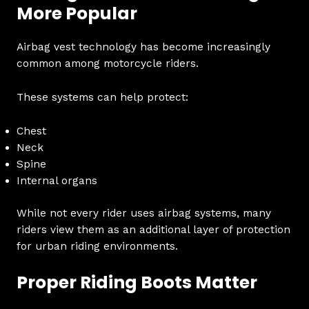
More Popular
Airbag vest technology has become increasingly
common among motorcycle riders.
These systems can help protect:
Chest
Neck
Spine
Internal organs
While not every rider uses airbag systems, many
riders view them as an additional layer of protection
for urban riding environments.
Proper Riding Boots Matter