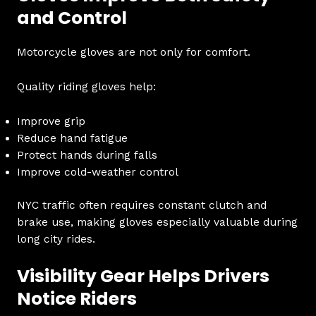
and Control
Motorcycle gloves are not only for comfort.
Quality riding gloves help:
Improve grip
Reduce hand fatigue
Protect hands during falls
Improve cold-weather control
NYC traffic often requires constant clutch and
brake use, making gloves especially valuable during
long city rides.
Visibility Gear Helps Drivers
Notice Riders