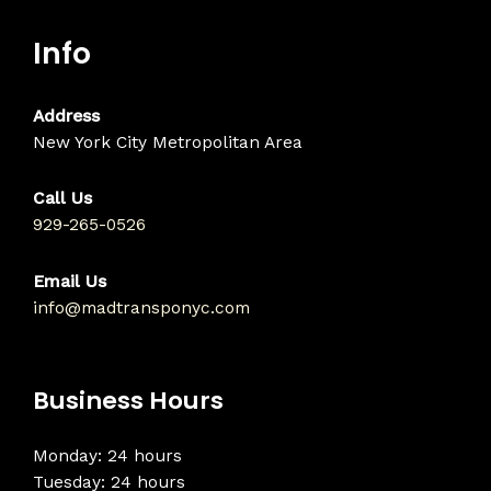
Info
Address
New York City Metropolitan Area
Call Us
929-265-0526
Email Us
info@madtransponyc.com
Business Hours
Monday: 24 hours
Tuesday: 24 hours