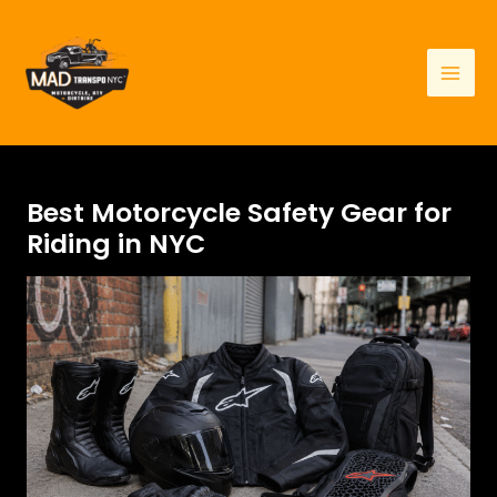
Skip
to
content
Mai
Men
Best Motorcycle Safety Gear for
Riding in NYC