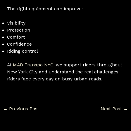
The right equipment can improve:
Visibility
Protection
Comfort
Confidence
Riding control
At
MAD Transpo NYC
, we support riders throughout
New York City and understand the real challenges
riders face every day on busy urban roads.
←
Previous Post
Next Post
→