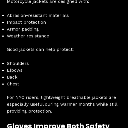
Motorcycle jackets are designed with:
Abrasion-resistant materials
Impact protection
Armor padding
Weather resistance
Good jackets can help protect:
Shoulders
Elbows
Back
Chest
For NYC riders, lightweight breathable jackets are
especially useful during warmer months while still
providing protection.
Gloves Improve Both Safety