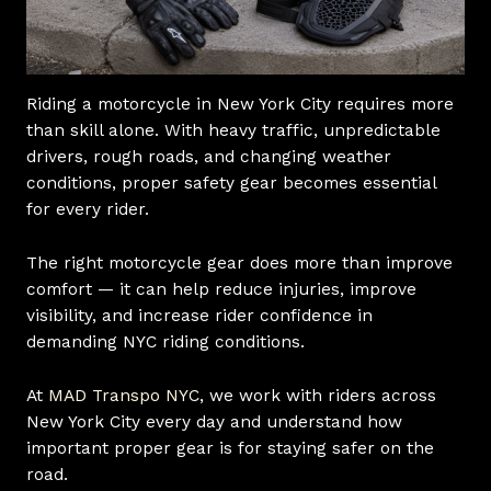
Riding a motorcycle in New York City requires more
than skill alone. With heavy traffic, unpredictable
drivers, rough roads, and changing weather
conditions, proper safety gear becomes essential
for every rider.
The right motorcycle gear does more than improve
comfort — it can help reduce injuries, improve
visibility, and increase rider confidence in
demanding NYC riding conditions.
At
MAD Transpo NYC
, we work with riders across
New York City every day and understand how
important proper gear is for staying safer on the
road.