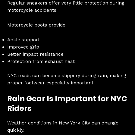
Regular sneakers offer very little protection during
motorcycle accidents.
Motorcycle boots provide:
Ankle support
Improved grip
Better impact resistance
Protection from exhaust heat
NYC roads can become slippery during rain, making
proper footwear especially important.
Rain Gear Is Important for NYC
Riders
Weather conditions in New York City can change
quickly.