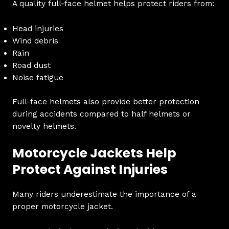
A quality full-face helmet helps protect riders from:
Head injuries
Wind debris
Rain
Road dust
Noise fatigue
Full-face helmets also provide better protection
during accidents compared to half helmets or
novelty helmets.
Motorcycle Jackets Help
Protect Against Injuries
Many riders underestimate the importance of a
proper motorcycle jacket.