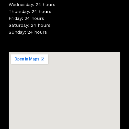
Wednesday: 24 hours
Thursday: 24 hours
Friday: 24 hours
Saturday: 24 hours
Sunday: 24 hours