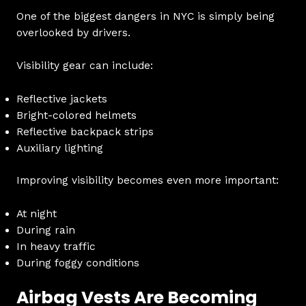
One of the biggest dangers in NYC is simply being
overlooked by drivers.
Visibility gear can include:
Reflective jackets
Bright-colored helmets
Reflective backpack strips
Auxiliary lighting
Improving visibility becomes even more important:
At night
During rain
In heavy traffic
During foggy conditions
Airbag Vests Are Becoming