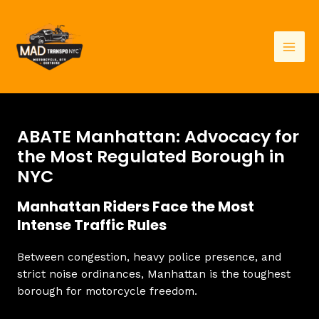
Skip
to
content
Mai
Men
ABATE Manhattan: Advocacy for
the Most Regulated Borough in
NYC
Manhattan Riders Face the Most
Intense Traffic Rules
Between congestion, heavy police presence, and
strict noise ordinances, Manhattan is the toughest
borough for motorcycle freedom.