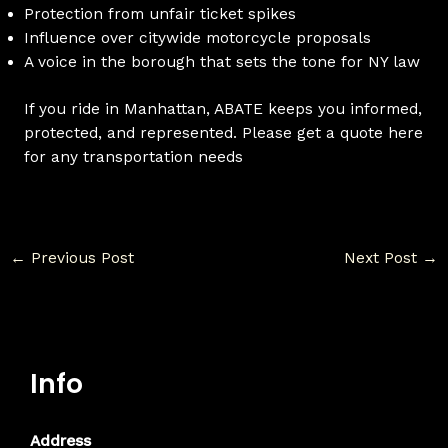
Protection from unfair ticket spikes
Influence over citywide motorcycle proposals
A voice in the borough that sets the tone for NY law
If you ride in Manhattan, ABATE keeps you informed,
protected, and represented. Please get a quote here
for any transportation needs
←
Previous Post
Next Post
→
Info
Address