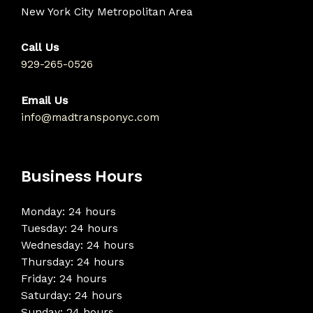
New York City Metropolitan Area
Call Us
929-265-0526
Email Us
info@madtransponyc.com
Business Hours
Monday: 24 hours
Tuesday: 24 hours
Wednesday: 24 hours
Thursday: 24 hours
Friday: 24 hours
Saturday: 24 hours
Sunday: 24 hours