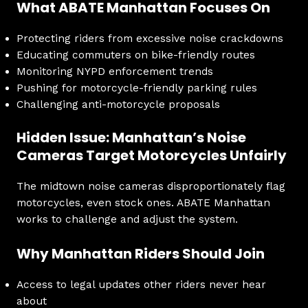
What ABATE Manhattan Focuses On
Protecting riders from excessive noise crackdowns
Educating commuters on bike-friendly routes
Monitoring NYPD enforcement trends
Pushing for motorcycle-friendly parking rules
Challenging anti-motorcycle proposals
Hidden Issue: Manhattan’s Noise
Cameras Target Motorcycles Unfairly
The midtown noise cameras disproportionately flag
motorcycles, even stock ones. ABATE Manhattan
works to challenge and adjust the system.
Why Manhattan Riders Should Join
Access to legal updates other riders never hear
about